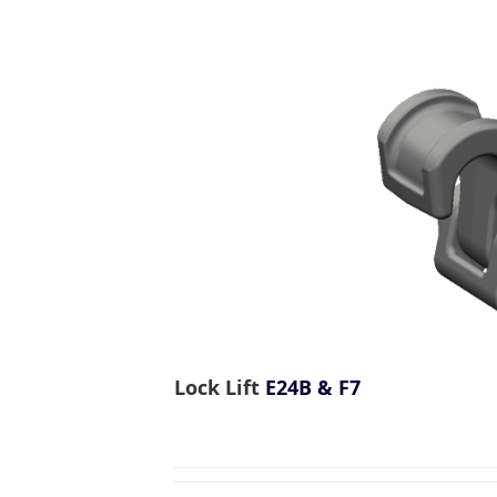
Lock Lift
E24B & F7