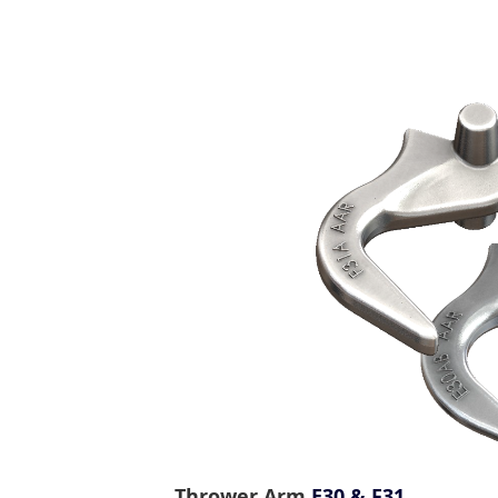
Thrower Arm
E30 & F31