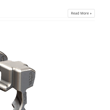
Read More »