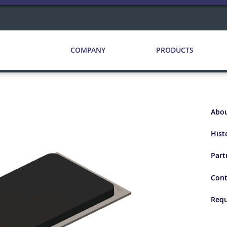
COMPANY
PRODUCTS
Abou
Hist
Part
Cont
Requ