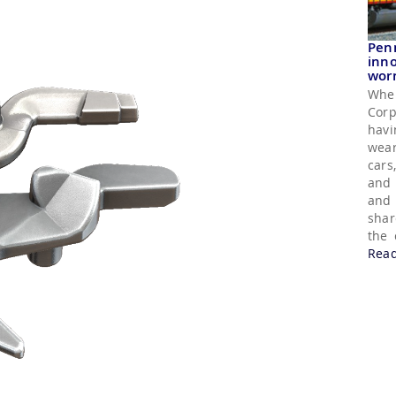
Pen
inno
wor
Whe
Corp
havi
wear
cars
and 
and 
shar
the 
Rea