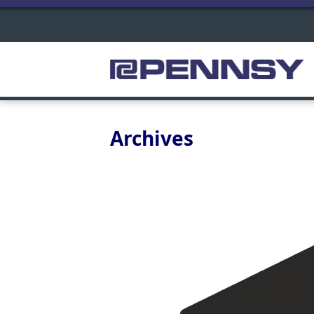
Archives