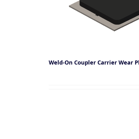
Weld-On Coupler Carrier Wear P