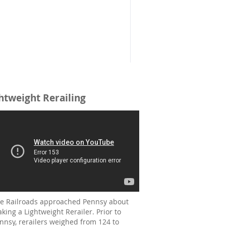
htweight Rerailing
e Railroads approached Pennsy about
king a Lightweight Rerailer. Prior to
nnsy, rerailers weighed from 124 to