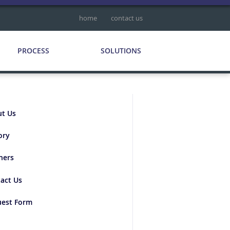
home
contact us
PROCESS
SOLUTIONS
t Us
ory
ners
act Us
est Form