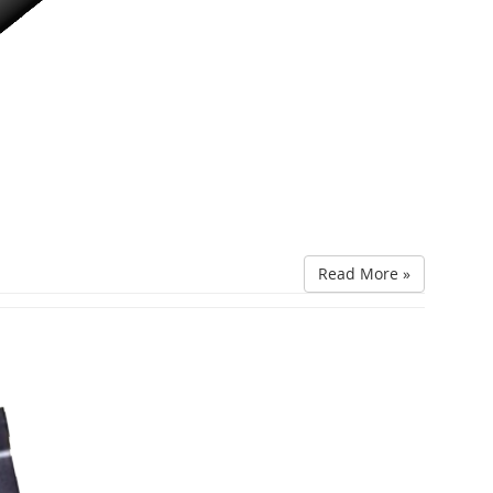
Read More »