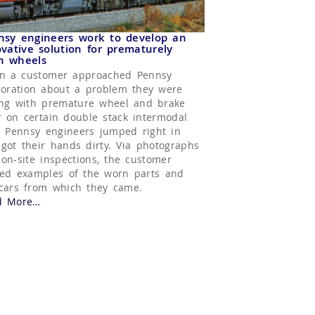
nsy engineers work to develop an
vative solution for prematurely
n wheels
n a customer approached Pennsy
oration about a problem they were
ng with premature wheel and brake
 on certain double stack intermodal
, Pennsy engineers jumped right in
got their hands dirty. Via photographs
on-site inspections, the customer
ed examples of the worn parts and
cars from which they came.
d More
about “Hand Brake Rod Slider”
…