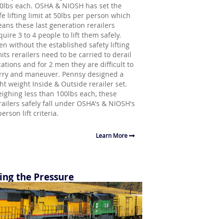
0lbs each. OSHA & NIOSH has set the
fe lifting limit at 50lbs per person which
ans these last generation rerailers
quire 3 to 4 people to lift them safely.
en without the established safety lifting
mits rerailers need to be carried to derail
cations and for 2 men they are difficult to
rry and maneuver. Pennsy designed a
ght weight Inside & Outside rerailer set.
ighing less than 100lbs each, these
railers safely fall under OSHA's & NIOSH's
person lift criteria.
Learn More
ing the Pressure