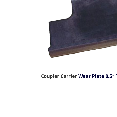
Coupler Carrier
Wear Plate 0.5″ 