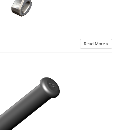
Read More »