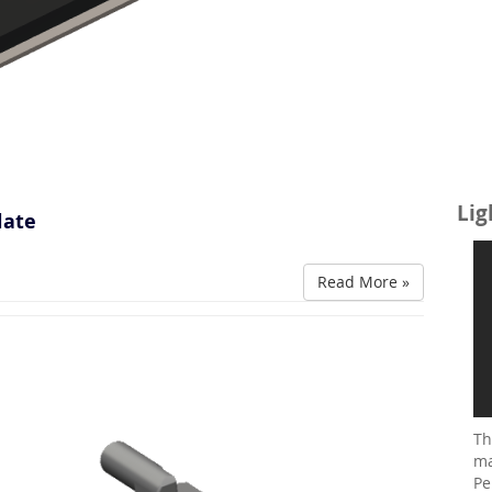
Lig
late
Read More »
Th
ma
Pe