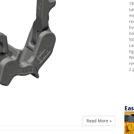
18
sa
me
re
Ev
li
lo
ca
li
We
re
2 
Eas
Read More »