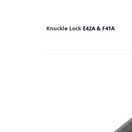
Knuckle Lock
E42A & F41A