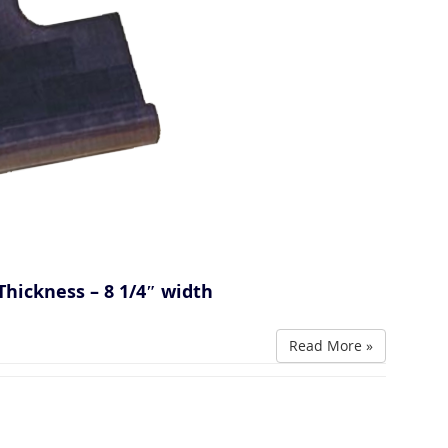
Thickness – 8 1/4″ width
Read More »