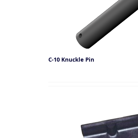
C-10 Knuckle Pin