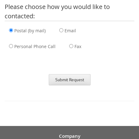
Please choose how you would like to
contacted:
Postal (by mail)
Email
Personal Phone Call
Fax
Company