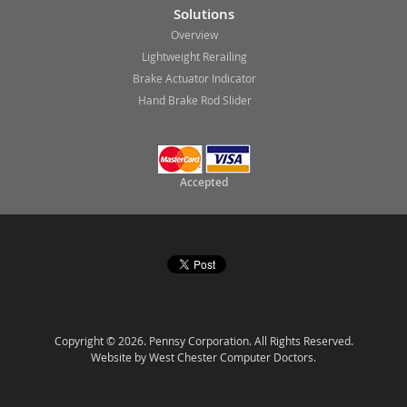
Solutions
Overview
Lightweight Rerailing
Brake Actuator Indicator
Hand Brake Rod Slider
Accepted
Copyright © 2026. Pennsy Corporation. All Rights Reserved.
Website by West Chester Computer Doctors.