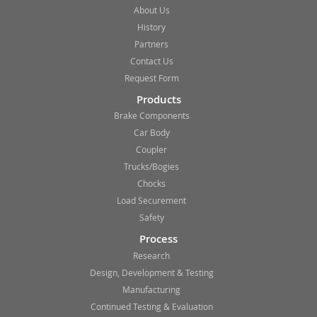
About Us
History
Partners
Contact Us
Request Form
Products
Brake Components
Car Body
Coupler
Trucks/Bogies
Chocks
Load Securement
Safety
Process
Research
Design, Development & Testing
Manufacturing
Continued Testing & Evaluation