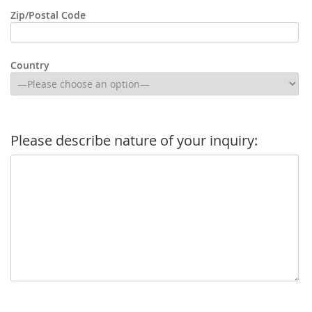
Zip/Postal Code
Country
Please describe nature of your inquiry: