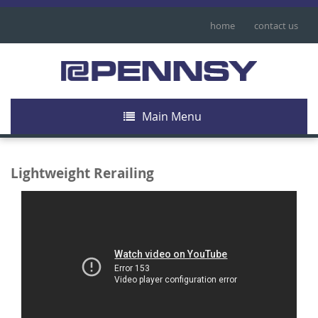
home
contact us
Main Menu
Lightweight Rerailing