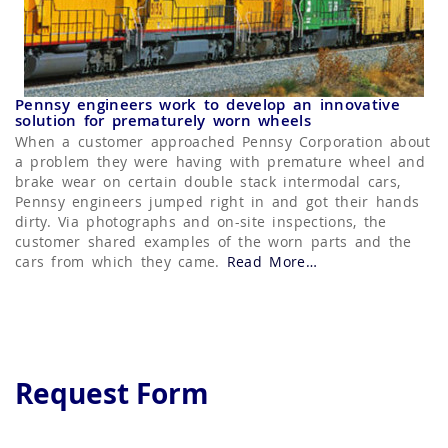
Pennsy engineers work to develop an innovative
solution for prematurely worn wheels
When a customer approached Pennsy Corporation about
a problem they were having with premature wheel and
brake wear on certain double stack intermodal cars,
Pennsy engineers jumped right in and got their hands
dirty. Via photographs and on-site inspections, the
customer shared examples of the worn parts and the
cars from which they came.
Read More
about “Hand Brake
…
Rod Slider”
Request Form