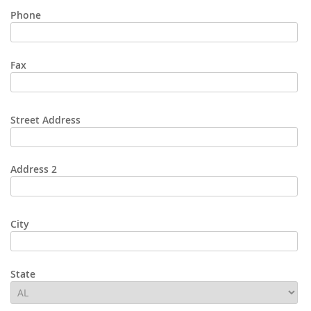
Phone
Fax
Street Address
Address 2
City
State