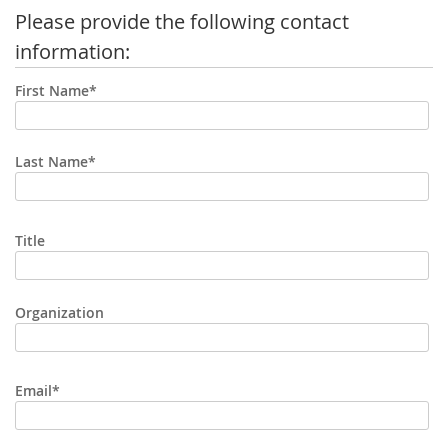
Please provide the following contact
information:
First Name*
Last Name*
Title
Organization
Email*