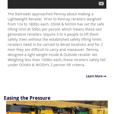
The Railroads approached Pennsy about making a
Lightweight Rerailer. Prior to Pennsy, rerailers weighed
from 124 to 180lbs each. OSHA & NIOSH has set the safe
lifting limit at 50lbs per person which means these last
generation rerailers require 3 to 4 people to lift them
safely. Even without the established safety lifting limits
rerailers need to be carried to derail locations and for 2
men they are difficult to carry and maneuver. Pennsy
designed a light weight Inside & Outside rerailer set.
Weighing less than 100lbs each, these rerailers safely fall
under OSHA's & NIOSH's 2 person lift criteria.
Learn More
Easing the Pressure