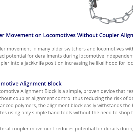
er Movement on Locomotives Without Coupler Alignm
ler movement in many older switchers and locomotives wit
sed potential for derailments during locomotive independen
ler into a jackknife position increasing he likelihood for loc
motive Alignment Block
omotive Alignment Block is a simple, proven device that re
hout coupler alignment control thus reducing the risk of de
nced polymers, the alignment block easily withstands the
utes using only simple hand tools without the need to shop 
ateral coupler movement reduces potential for derails dur