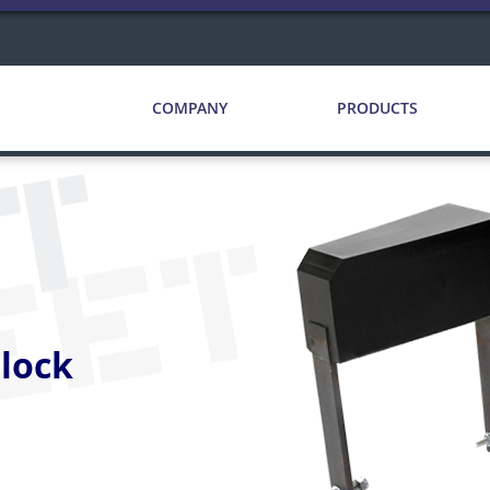
COMPANY
PRODUCTS
CT
EET
lock