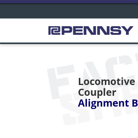
FA
SH
Locomotive
Coupler
Alignment B