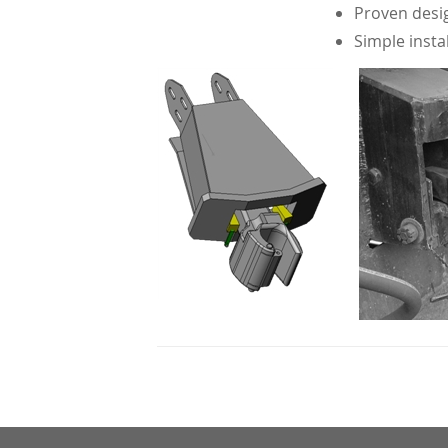
Proven desig
Simple insta