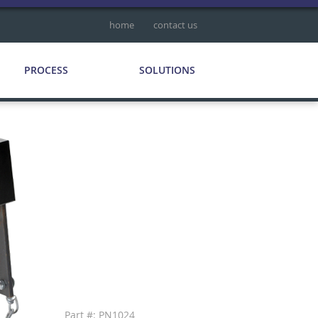
home
contact us
PROCESS
SOLUTIONS
Part #: PN1024