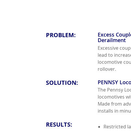
PROBLEM:
Excess Coupl
Derailment
Excessive coup
lead to increa
locomotive coup
rollover.
SOLUTION:
PENNSY Loco
The Pennsy Loc
locomotives wit
Made from adva
installs in min
RESULTS:
Restricted l