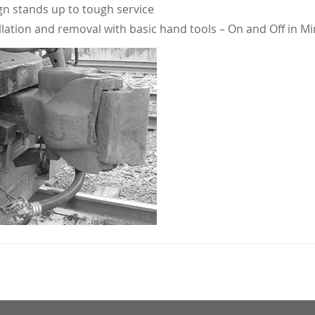
n stands up to tough service
llation and removal with basic hand tools – On and Off in M