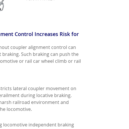
ent Control Increases Risk for
hout coupler alignment control can
t braking. Such braking can push the
omotive or rail car wheel climb or rail
stricts lateral coupler movement on
railment during locative braking.
 harsh railroad environment and
the locomotive.
ing locomotive independent braking