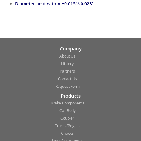
Diameter held within +0.015″/-0.023″
Company
About Us
History
Partners
Contact Us
Request Form
Products
Brake Components
Car Body
Coupler
Trucks/Bogies
Chocks
Load Securement