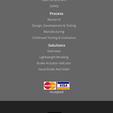
Safety
Process
Research
Design, Development & Testing
Manufacturing
Continued Testing & Evaluation
Solutions
Overview
Lightweight Rerailing
Brake Actuator Indicator
Hand Brake Rod Slider
Accepted