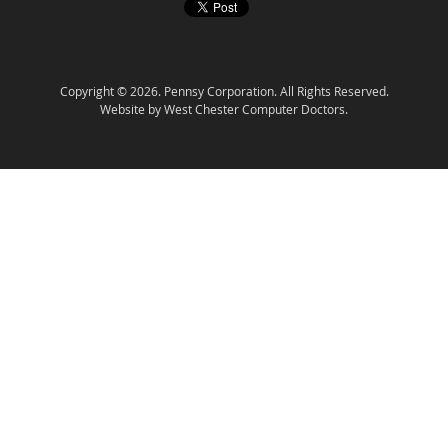
Copyright © 2026. Pennsy Corporation. All Rights Reserved.
Website by West Chester Computer Doctors.