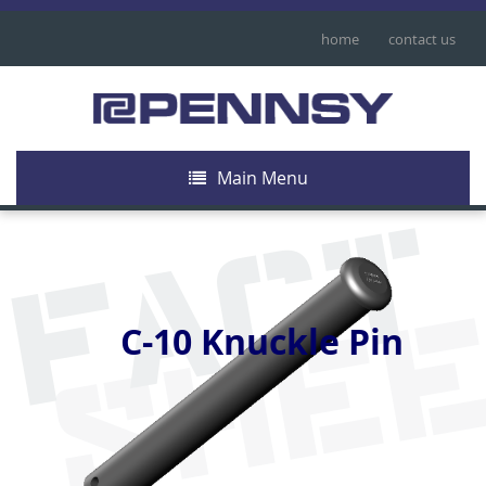
home
contact us
Main Menu
FACT
SHE
C-10 Knuckle Pin