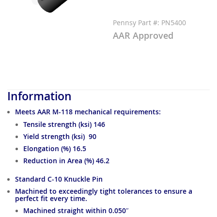
Pennsy Part #: PN5400
AAR Approved
Information
Meets AAR M-118 mechanical requirements:
Tensile strength (ksi) 146
Yield strength (ksi) 90
Elongation (%) 16.5
Reduction in Area (%) 46.2
Standard C-10 Knuckle Pin
Machined to exceedingly tight tolerances to ensure a
perfect fit every time.
Machined straight within 0.050″