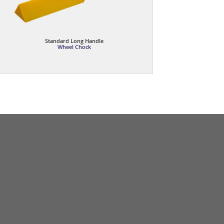
Standard Long Handle
Wheel Chock