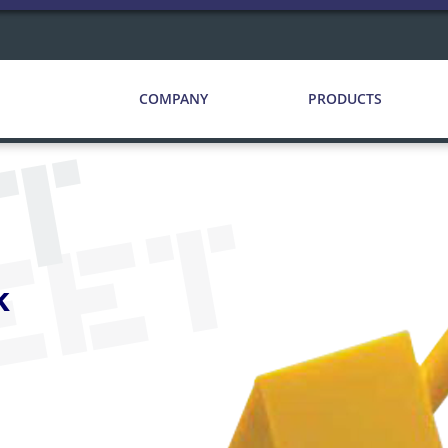
COMPANY
PRODUCTS
CT
EET
k