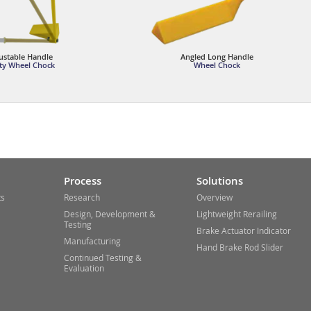
ustable Handle
Angled Long Handle
ty Wheel Chock
Wheel Chock
Process
Solutions
ts
Research
Overview
Design, Development &
Lightweight Rerailing
Testing
Brake Actuator Indicator
Manufacturing
Hand Brake Rod Slider
Continued Testing &
Evaluation