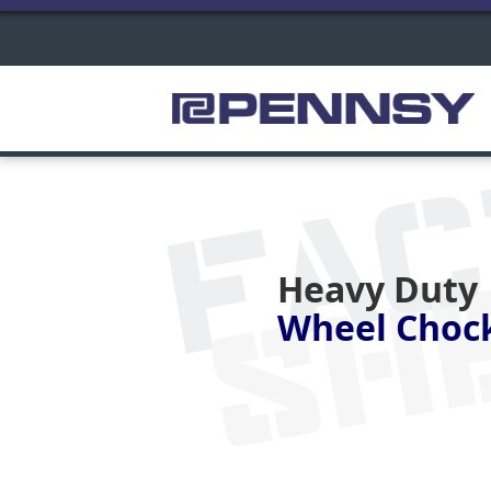
FA
SH
Heavy Duty
Wheel Choc