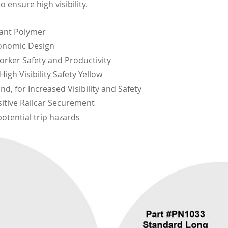
o ensure high visibility.
tant Polymer
onomic Design
rker Safety and Productivity
igh Visibility Safety Yellow
nd, for Increased Visibility and Safety
itive Railcar Securement
otential trip hazards