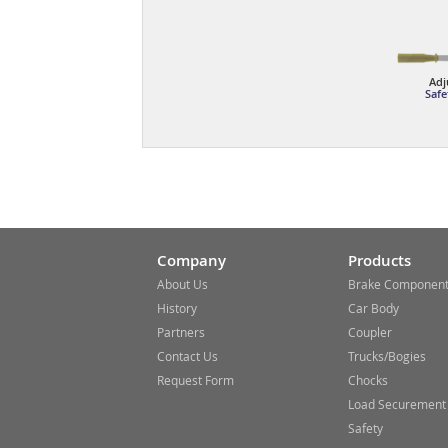
Adj
Safe
Company
Products
About Us
Brake Componen
History
Car Body
Partners
Coupler
Contact Us
Trucks/Bogies
Request Form
Chocks
Load Securement
Safety