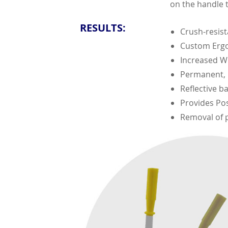
on the handle t
RESULTS:
Crush-resis
Custom Erg
Increased Wo
Permanent, H
Reflective ba
Provides Pos
Removal of p