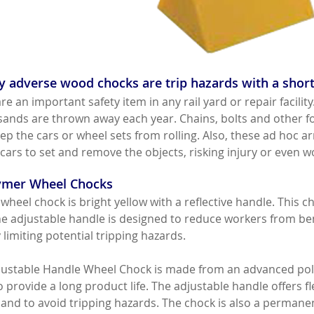
 adverse wood chocks are trip hazards with a short
e an important safety item in any rail yard or repair facil
usands are thrown away each year. Chains, bolts and other f
ep the cars or wheel sets from rolling. Also, these ad hoc 
cars to set and remove the objects, risking injury or even w
lymer Wheel Chocks
wheel chock is bright yellow with a reflective handle. This ch
he adjustable handle is designed to reduce workers from ben
limiting potential tripping hazards.
ustable Handle Wheel Chock is made from an advanced poly
 provide a long product life. The adjustable handle offers flex
nd to avoid tripping hazards. The chock is also a permanent