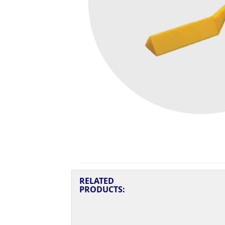
RELATED
PRODUCTS: