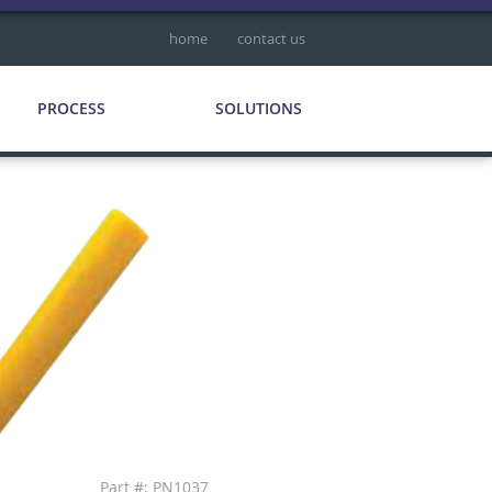
home
contact us
PROCESS
SOLUTIONS
Part #: PN1037