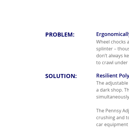
PROBLEM:
Ergonomically
Wheel chocks ar
splinter – tho
don’t always ke
to crawl under 
SOLUTION:
Resilient Po
The adjustable 
a dark shop. T
simultaneously 
The Pennsy Adj
crushing and to
car equipment a