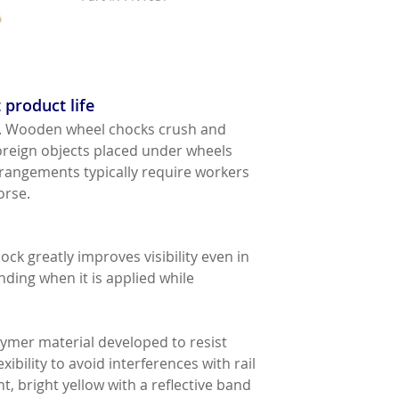
 product life
ity. Wooden wheel chocks crush and
oreign objects placed under wheels
arrangements typically require workers
orse.
ock greatly improves visibility even in
ding when it is applied while
mer material developed to resist
ibility to avoid interferences with rail
, bright yellow with a reflective band