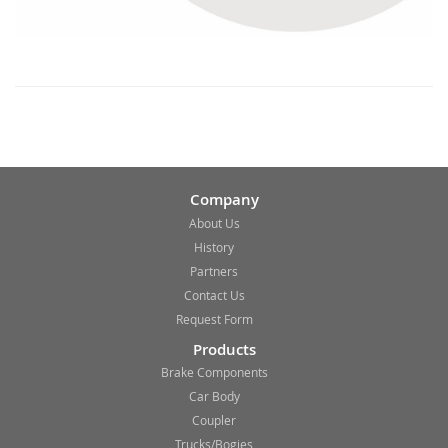
Company
About Us
History
Partners
Contact Us
Request Form
Products
Brake Components
Car Body
Coupler
Trucks/Bogies