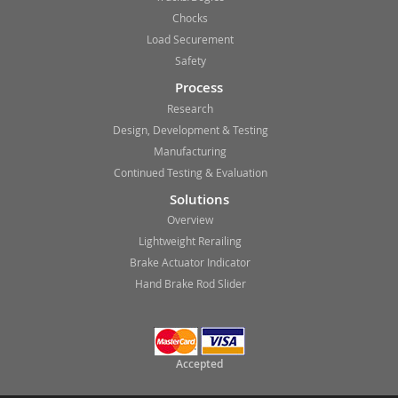
Chocks
Load Securement
Safety
Process
Research
Design, Development & Testing
Manufacturing
Continued Testing & Evaluation
Solutions
Overview
Lightweight Rerailing
Brake Actuator Indicator
Hand Brake Rod Slider
Accepted