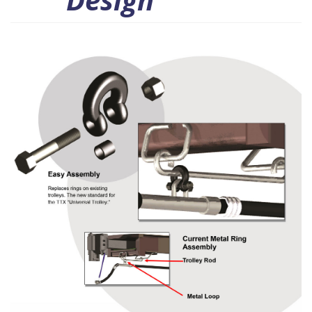
Design