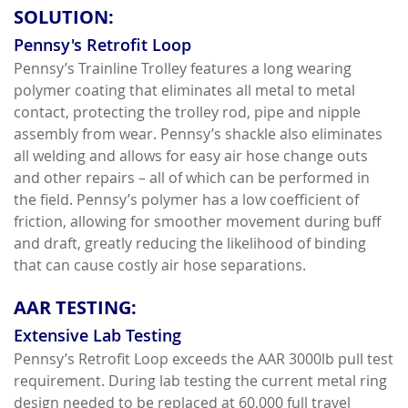
SOLUTION:
Pennsy's Retrofit Loop
Pennsy’s Trainline Trolley features a long wearing
polymer coating that eliminates all metal to metal
contact, protecting the trolley rod, pipe and nipple
assembly from wear. Pennsy’s shackle also eliminates
all welding and allows for easy air hose change outs
and other repairs – all of which can be performed in
the field. Pennsy’s polymer has a low coefficient of
friction, allowing for smoother movement during buff
and draft, greatly reducing the likelihood of binding
that can cause costly air hose separations.
AAR TESTING:
Extensive Lab Testing
Pennsy’s Retrofit Loop exceeds the AAR 3000lb pull test
requirement. During lab testing the current metal ring
design needed to be replaced at 60,000 full travel