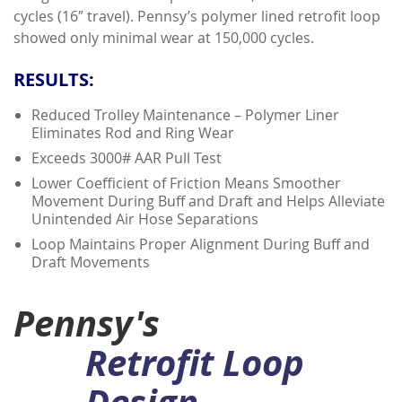
cycles (16″ travel). Pennsy’s polymer lined retrofit loop
showed only minimal wear at 150,000 cycles.
RESULTS:
Reduced Trolley Maintenance – Polymer Liner
Eliminates Rod and Ring Wear
Exceeds 3000# AAR Pull Test
Lower Coefficient of Friction Means Smoother
Movement During Buff and Draft and Helps Alleviate
Unintended Air Hose Separations
Loop Maintains Proper Alignment During Buff and
Draft Movements
Pennsy's
Retrofit Loop