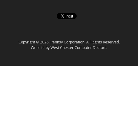
Copyright © 2026. Pennsy Corporation. All Rights Reserved.
Website by West Chester Computer Doctors.