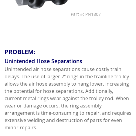
Part #: PN1807
PROBLEM:
Unintended Hose Separations
Unintended air hose separations cause costly train
delays. The use of larger 2″ rings in the trainline trolley
allows the air hose assembly to hang lower, increasing
the potential for hose separations. Additionally,
current metal rings wear against the trolley rod. When
wear or damage occurs, the ring assembly
arrangement is time-consuming to repair, and requires
extensive welding and destruction of parts for even
minor repairs.