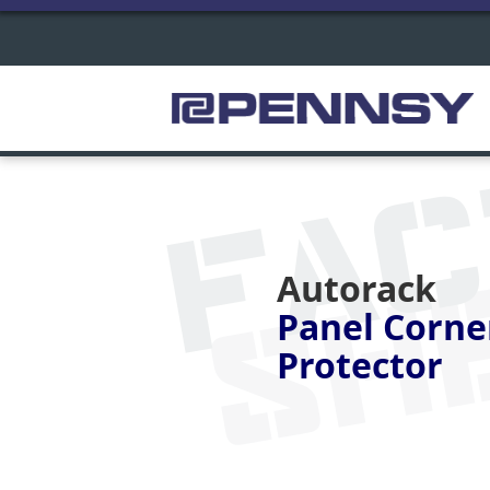
FA
SH
Autorack
Panel Corne
Protector