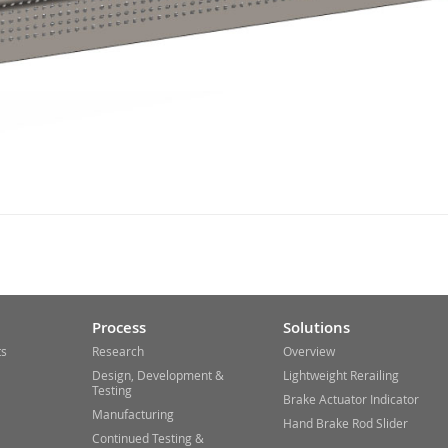
Process
Solutions
ts
Research
Overview
Design, Development &
Lightweight Rerailing
Testing
Brake Actuator Indicator
Manufacturing
Hand Brake Rod Slider
Continued Testing &