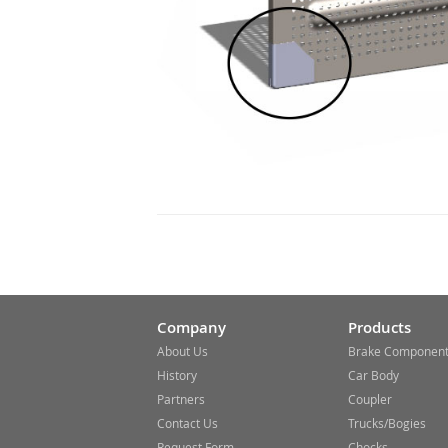
Company
Products
About Us
Brake Componen
History
Car Body
Partners
Coupler
Contact Us
Trucks/Bogies
Request Form
Chocks