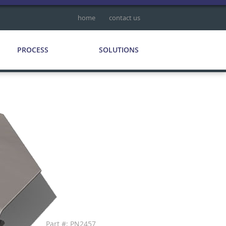
home
contact us
PROCESS
SOLUTIONS
Part #: PN2457