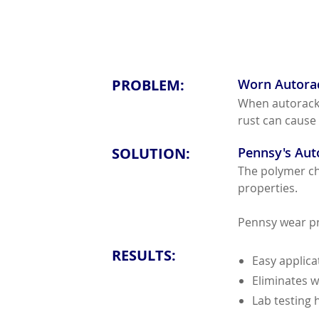
PROBLEM:
Worn Autora
When autorack p
rust can cause
SOLUTION:
Pennsy's Aut
The polymer cho
properties.
Pennsy wear pro
RESULTS:
Easy applic
Eliminates w
Lab testing