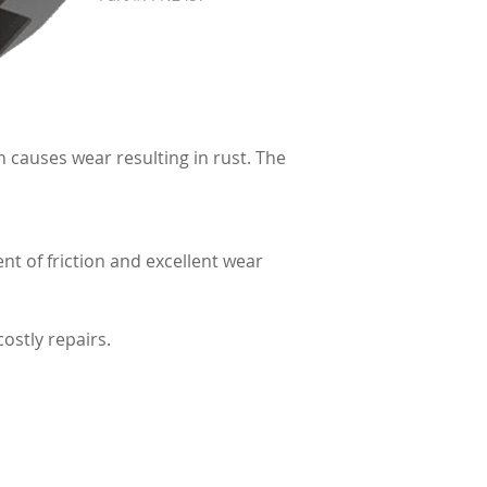
 causes wear resulting in rust. The
t of friction and excellent wear
ostly repairs.