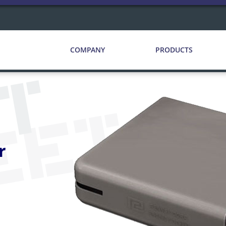
COMPANY
PRODUCTS
CT
EET
r