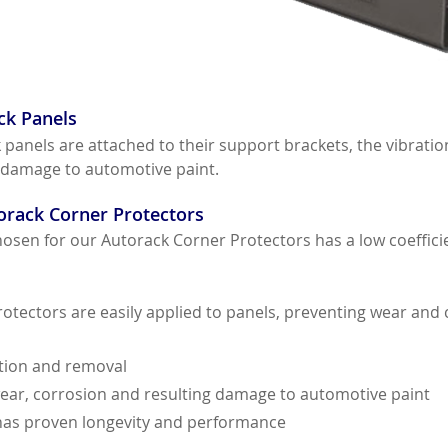
ck Panels
anels are attached to their support brackets, the vibration
 damage to automotive paint.
orack Corner Protectors
sen for our Autorack Corner Protectors has a low coefficien
tectors are easily applied to panels, preventing wear and c
ation and removal
ear, corrosion and resulting damage to automotive paint
 has proven longevity and performance